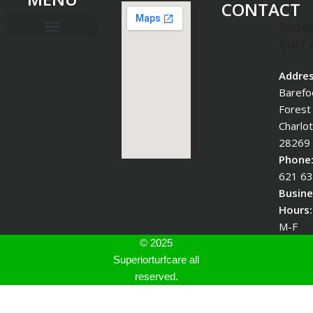
CONTACT
Super
Turf 
Addres
Barefo
Forest
Charlo
28269
Phone
621 6
Busine
Hours:
M-F
© 2025
Superiorturfcare all
reserved.