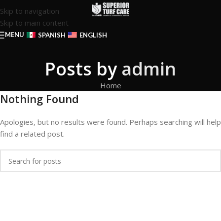
Skip to navigation
Skip to main content
MENU
SPANISH
ENGLISH
Posts by
admin
Home
Nothing Found
Apologies, but no results were found. Perhaps searching will help
find a related post.